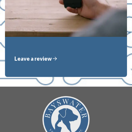
Leave a review