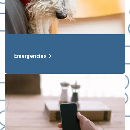
Emergencies