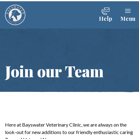
Help
Menu
Join our Team
Here at Bayswater Veterinary Clinic, we are always on the
look-out for new additions to our friendly enthusiastic caring