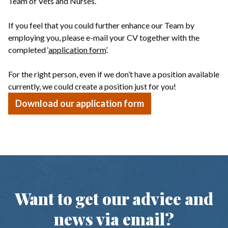
Team of Vets and Nurses.
If you feel that you could further enhance our Team by
employing you, please e-mail your CV together with the
completed ‘
application form
’.
For the right person, even if we don’t have a position available
currently, we could create a position just for you!
Download our application form
Want to get our advice and
news via email?