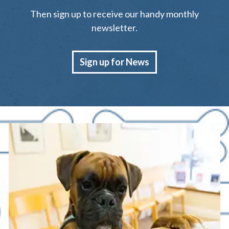
Then sign up to receive our handy monthly
newsletter.
Sign up for News