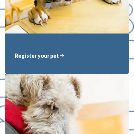
Register your pet