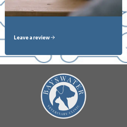
Leave a review