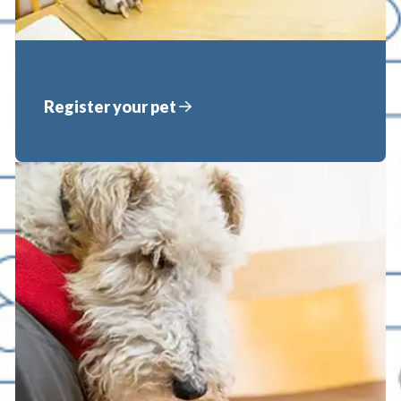
Register your pet