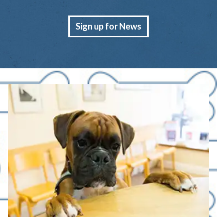
Sign up for News