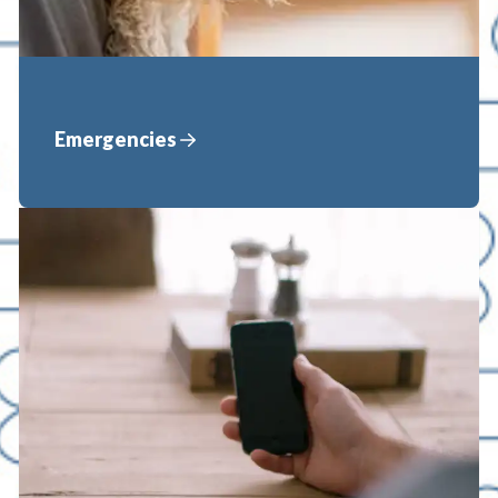
Emergencies