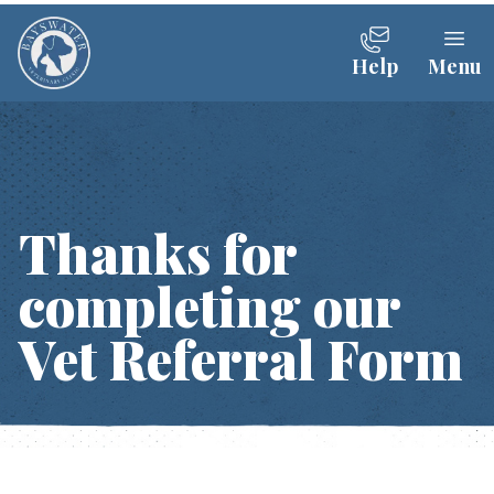
Help
Menu
Thanks for
completing our
Vet Referral Form