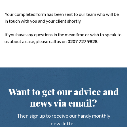
Your completed form has been sent to our team who will be
in touch with you and your client shortly.
If you have any questions in the meantime or wish to speak to
us about a case, please call us on
0207 727 9828
.
Want to get our advice and
news via email?
Then sign up to receive our handy monthly
newsletter.